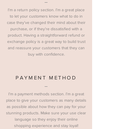
I’m a return policy section. I’m a great place
to let your customers know what to do in
case they’ve changed their mind about their
purchase, or if they’re dissatisfied with a
product. Having a straightforward refund or
exchange policy is a great way to build trust
and reassure your customers that they can
buy with confidence.
PAYMENT METHOD
I’m a payment methods section. I’m a great
place to give your customers as many details
as possible about how they can pay for your
stunning products. Make sure your use clear
language so they enjoy their online
shopping experience and stay loyal!