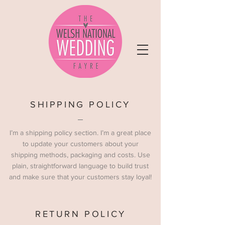
SHIPPING POLICY
I’m a shipping policy section. I’m a great place
to update your customers about your
shipping methods, packaging and costs. Use
plain, straightforward language to build trust
and make sure that your customers stay loyal!
RETURN POLICY