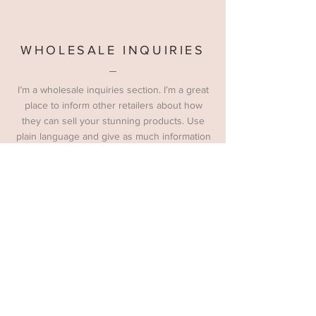
WHOLESALE INQUIRIES
I’m a wholesale inquiries section. I’m a great
place to inform other retailers about how
they can sell your stunning products. Use
plain language and give as much information
as possible in order to promote your
business and take it to the next level!
WALES' BIGGEST FREE ENTRY