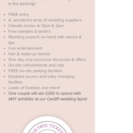
is the parking!
FREE entry
A wonderful array of wedding suppliers
Catwalk shows at 12pm & 2pm
Free samples & tasters
Wedding experts on-hand with advice &
tips
Live entertainment
Hair & make-up demos
One day only exclusive discounts & offers
On-site refreshments and cafe
FREE on-site parking facilities
Disabled access and baby changing
facilities
Loads of freebies and more!
One couple will win £250 to spend with
ANY exhibitor at our Cardiff wedding fayre!