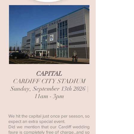
CAPITAL
CARDIFF CITY STADIUM
Sunday, September 13th 2026 |
11am - 3pm
We hit the capital just once per season, so
expect an extra special event.
Did we mention that our Cardiff wedding
fayre is completely free of charge...and so