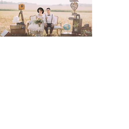
Join Our Facebook
24/7 Online Wedding Fayre
Group