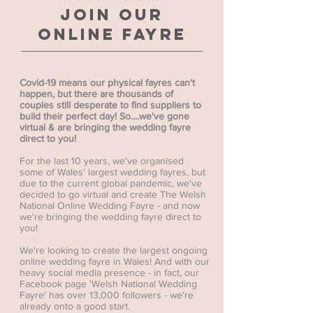
Join our
online fayre
Covid-19 means our physical fayres can't
happen, but there are thousands of
couples still desperate to find suppliers to
build their perfect day! So....we've gone
virtual & are bringing the wedding fayre
direct to you!
For the last 10 years, we've organised
some of Wales' largest wedding fayres, but
due to the current global pandemic, we've
decided to go virtual and create The Welsh
National Online Wedding Fayre - and now
we're bringing the wedding fayre direct to
you!
We're looking to create the largest ongoing
online wedding fayre in Wales! And with our
heavy social media presence - in fact, our
Facebook page 'Welsh National Wedding
Fayre' has over 13,000 followers - we're
already onto a good start.