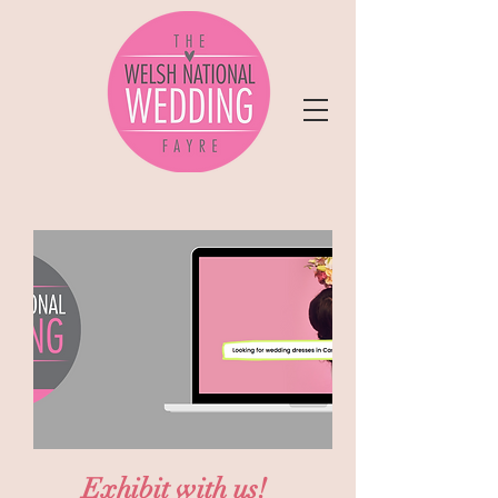
Exhibit with us!