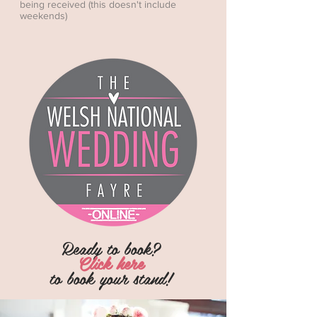
being received (this doesn't include
weekends)
Ready to book?
Click here
to
book
your stand!