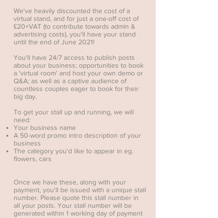
We've heavily discounted the cost of a
virtual stand, and for just a one-off cost of
£20+VAT (to contribute towards admin &
advertising costs), you'll have your stand
until the end of June 2021!
You'll have 24/7 access to publish posts
about your business; opportunities to book
a 'virtual room' and host your own demo or
Q&A; as well as a captive audience of
countless couples eager to book for their
big day.
To get your stall up and running, we will
need:
Your business name
A 50-word promo intro description of your
business
The category you'd like to appear in eg.
flowers, cars
Once we have these, along with your
payment, you'll be issued with a unique stall
number. Please quote this stall number in
all your posts. Your stall number will be
generated within 1 working day of payment