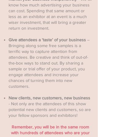
know how much advertising your business
can cost. Spending that same amount or
less as an exhibitor at an event is a much
wiser investment, that will bring a greater
return on investment.
Give attendees a ‘taste’ of your business
–
Bringing along some free samples is a
terrific way to capture attention from
attendees. Be creative and think of out-of-
the-box ways to stand out. By sharing a
sample or trial offer of your product, you
engage attendees and increase your
chances of turning them into new
customers.
New clients, new customers, new business
- Not only are the attendees of this show
potential new clients and customers, so are
your fellow sponsors and exhibitors!
Remember, you will be in the same room
with hundreds of attendees who are your