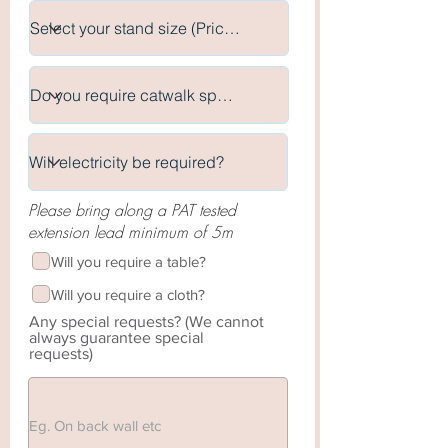
Please bring along a PAT tested
extension lead minimum of 5m
Will you require a table?
Will you require a cloth?
Any special requests? (We cannot
always guarantee special
requests)