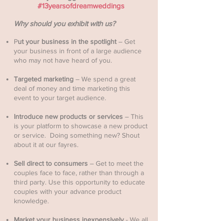
#13yearsofdreamweddings
Why should you exhibit with us?
P
ut your business in the spotlight
– Get
your business in front of a large audience
who may not have heard of you. ​
Targeted marketing
– We spend a great
deal of money and time marketing this
event to your target audience.
Introduce new products or services
– This
is your platform to showcase a new product
or service. Doing something new? Shout
about it at our fayres.
Sell direct to consumers
– Get to meet the
couples face to face, rather than through a
third party. Use this opportunity to educate
couples with your advance product
knowledge.
Market your business inexpensively
- We all