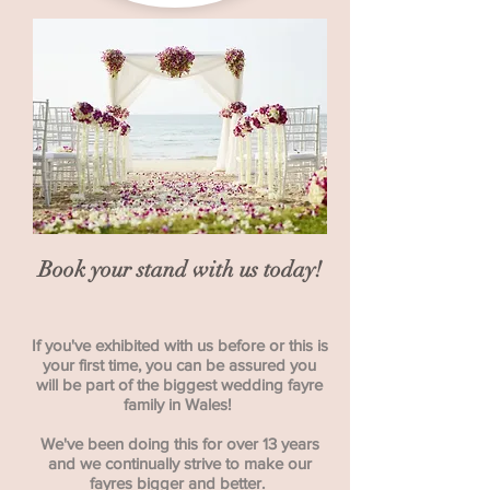
Book your stand with us today!
If you've exhibited with us before or this is
your first time, you can be assured you
will be part of the biggest wedding fayre
family in Wales!
We've been doing this for over 13 years
and we continually strive to make our
fayres bigger and better.