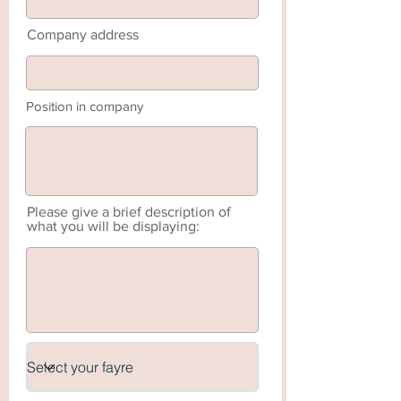
Company address
Position in company
Please give a brief description of
what you will be displaying: