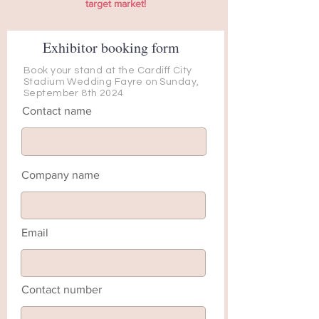
target market!
Exhibitor booking form
Book your stand at the Cardiff City
Stadium Wedding Fayre on Sunday,
September 8th 2024
Contact name
Company name
Email
Contact number