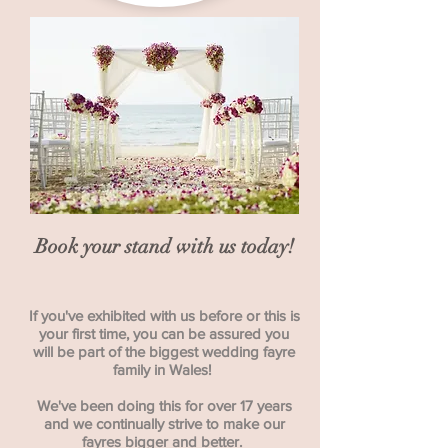
Book your stand with us today!
If you've exhibited with us before or this is
your first time, you can be assured you
will be part of the biggest wedding fayre
family in Wales!
We've been doing this for over 17 years
and we continually strive to make our
fayres bigger and better.