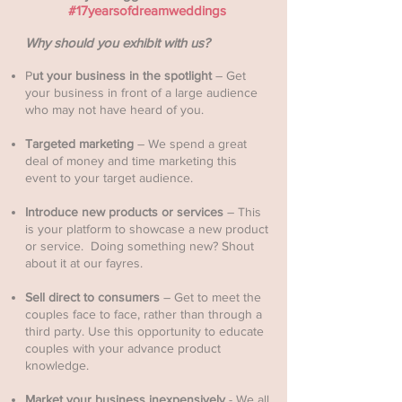
#17yearsofdreamweddings
Why should you exhibit with us?
P
ut your business in the spotlight
– Get
your business in front of a large audience
who may not have heard of you. ​
Targeted marketing
– We spend a great
deal of money and time marketing this
event to your target audience.
Introduce new products or services
– This
is your platform to showcase a new product
or service. Doing something new? Shout
about it at our fayres.
Sell direct to consumers
– Get to meet the
couples face to face, rather than through a
third party. Use this opportunity to educate
couples with your advance product
knowledge.
Market your business inexpensively
- We all