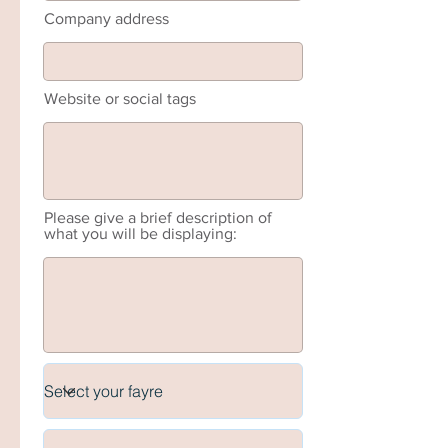
Company address
Website or social tags
Please give a brief description of
what you will be displaying: