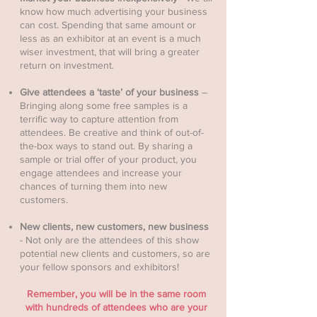
know how much advertising your business
can cost. Spending that same amount or
less as an exhibitor at an event is a much
wiser investment, that will bring a greater
return on investment.
Give attendees a ‘taste’ of your business
–
Bringing along some free samples is a
terrific way to capture attention from
attendees. Be creative and think of out-of-
the-box ways to stand out. By sharing a
sample or trial offer of your product, you
engage attendees and increase your
chances of turning them into new
customers.
New clients, new customers, new business
- Not only are the attendees of this show
potential new clients and customers, so are
your fellow sponsors and exhibitors!
Remember, you will be in the same room
with hundreds of attendees who are your