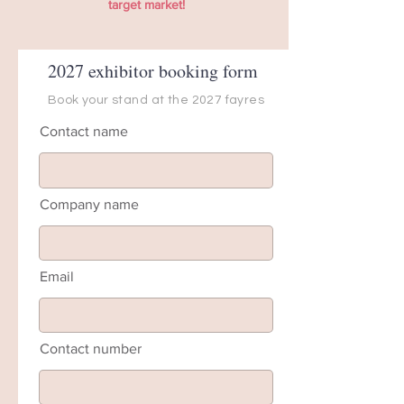
target market!
2027 exhibitor booking form
Book your stand at the 2027 fayres
Contact name
Company name
Email
Contact number