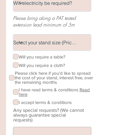
Please bring along a PAT tested
extension lead minimum of 5m
Will you require a table?
Will you require a cloth?
Please click here if you'd like to spread
the cost of your stand, interest free, over
the remaining months
I have read terms & conditions
Read
here
I accept terms & conditions
Any special requests? (We cannot
always guarantee special
requests)